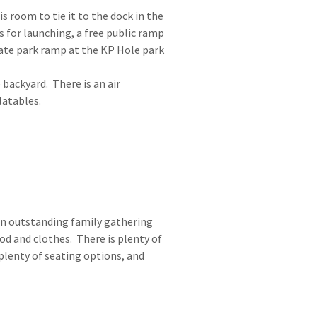
is room to tie it to the dock in the
s for launching, a free public ramp
ate park ramp at the KP Hole park
 backyard. There is an air
latables.
an outstanding family gathering
od and clothes. There is plenty of
plenty of seating options, and