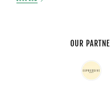
OUR PARTN