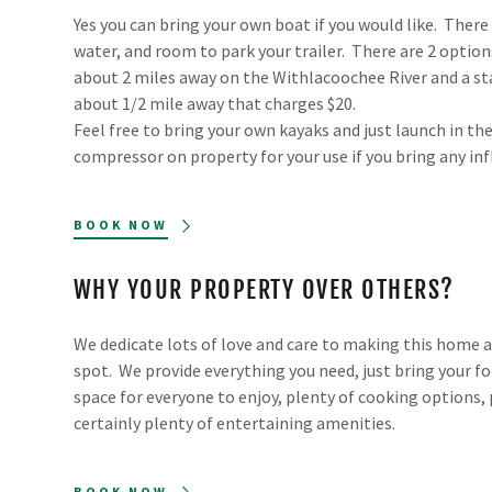
Yes you can bring your own boat if you would like. There 
water, and room to park your trailer. There are 2 option
about 2 miles away on the Withlacoochee River and a st
about 1/2 mile away that charges $20.
Feel free to bring your own kayaks and just launch in the
compressor on property for your use if you bring any inf
BOOK NOW
WHY YOUR PROPERTY OVER OTHERS?
We dedicate lots of love and care to making this home 
spot. We provide everything you need, just bring your fo
space for everyone to enjoy, plenty of cooking options, 
certainly plenty of entertaining amenities.
BOOK NOW