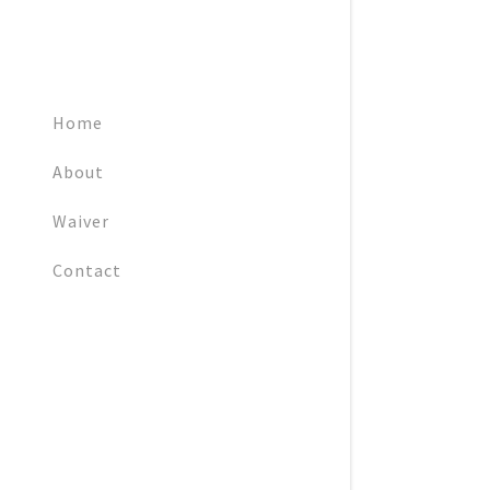
Home
About
Waiver
Contact