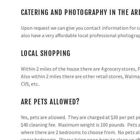
CATERING AND PHOTOGRAPHY IN THE AR
Upon request we can give you contact information for ca
also have a very affordable local professional photograp
LOCAL SHOPPING
Within 2 miles of the house there are 4 grocery stores, P
Also within 2 miles there are other retail stores, Walma
CVS, etc..
ARE PETS ALLOWED?
Yes, pets are allowed. They are charged at $30 per pet p
$40 cleaning fee. Maximum weight is 100 pounds. Pets a
where there are 2 bedrooms to choose from. No pets a
upper bedrooms. Please bring poop bags to clean up afte