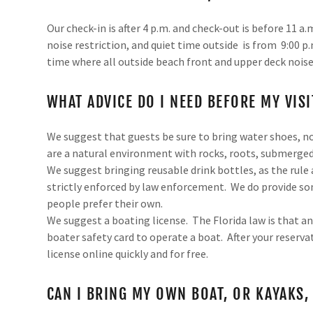
Our check-in is after 4 p.m. and check-out is before 11 
noise restriction, and quiet time outside is from 9:00 p.m
time where all outside beach front and upper deck noise
WHAT ADVICE DO I NEED BEFORE MY VISI
We suggest that guests be sure to bring water shoes, not
are a natural environment with rocks, roots, submerged
We suggest bringing reusable drink bottles, as the rule 
strictly enforced by law enforcement. We do provide s
people prefer their own.
We suggest a boating license. The Florida law is that an
boater safety card to operate a boat. After your reservati
license online quickly and for free.
CAN I BRING MY OWN BOAT, OR KAYAKS