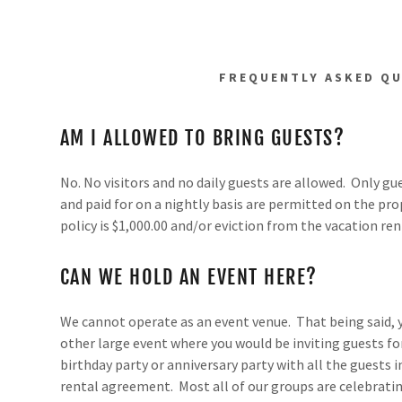
FREQUENTLY ASKED Q
AM I ALLOWED TO BRING GUESTS?
No. No visitors and no daily guests are allowed. Only g
and paid for on a nightly basis are permitted on the prop
policy is $1,000.00 and/or eviction from the vacation ren
CAN WE HOLD AN EVENT HERE?
We cannot operate as an event venue. That being said, 
other large event where you would be inviting guests for
birthday party or anniversary party with all the guests i
rental agreement. Most all of our groups are celebratin