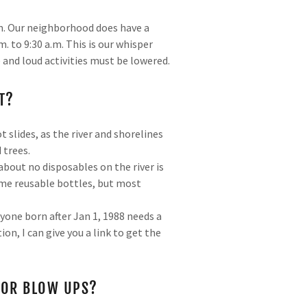
a.m. Our neighborhood does have a
. to 9:30 a.m. This is our whisper
 and loud activities must be lowered.
T?
 slides, as the river and shorelines
 trees.
about no disposables on the river is
ome reusable bottles, but most
yone born after Jan 1, 1988 needs a
on, I can give you a link to get the
, OR BLOW UPS?