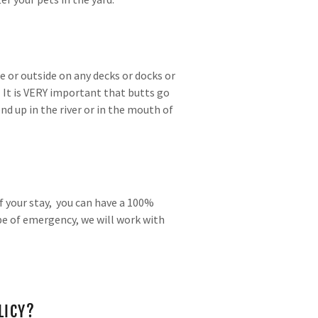
e or outside on any decks or docks or
. It is VERY important that butts go
nd up in the river or in the mouth of
f your stay, you can have a 100%
pe of emergency, we will work with
LICY?