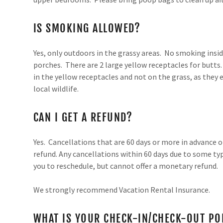
IS SMOKING ALLOWED?
Yes, only outdoors in the grassy areas. No smoking insid
porches. There are 2 large yellow receptacles for butts
in the yellow receptacles and not on the grass, as they e
local wildlife.
CAN I GET A REFUND?
Yes. Cancellations that are 60 days or more in advance o
refund. Any cancellations within 60 days due to some ty
you to reschedule, but cannot offer a monetary refund.
We strongly recommend Vacation Rental Insurance.
WHAT IS YOUR CHECK-IN/CHECK-OUT PO