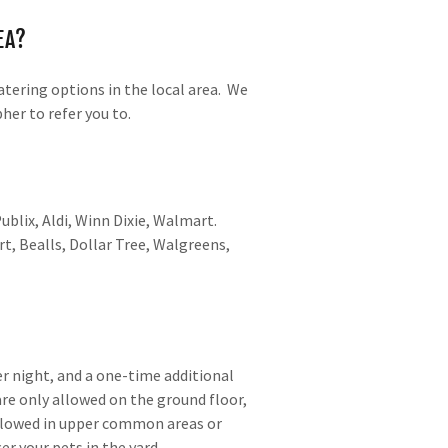
EA?
tering options in the local area. We
her to refer you to.
ublix, Aldi, Winn Dixie, Walmart.
rt, Bealls, Dollar Tree, Walgreens,
er night, and a one-time additional
re only allowed on the ground floor,
llowed in upper common areas or
r your pets in the yard.