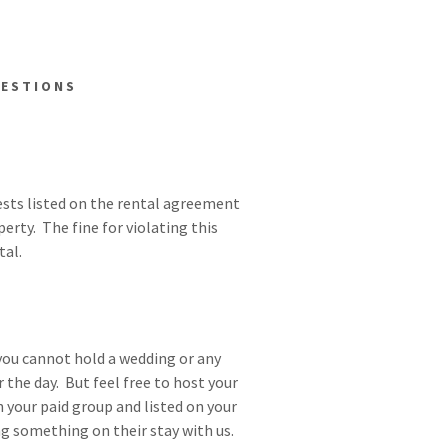
UESTIONS
uests listed on the rental agreement
erty. The fine for violating this
tal.
you cannot hold a wedding or any
 the day. But feel free to host your
n your paid group and listed on your
g something on their stay with us.